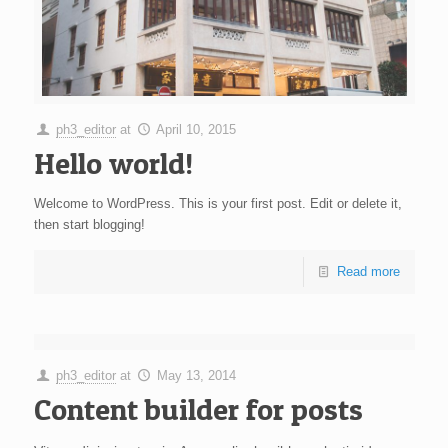
ph3_editor
at
April 10, 2015
Hello world!
Welcome to WordPress. This is your first post. Edit or delete it,
then start blogging!
Read more
ph3_editor
at
May 13, 2014
Content builder for posts