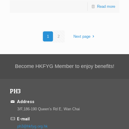
Read more
1
2
Next page
Become HKFYG Member to enjoy benefits!
PH3
Address
3/F,186-190 Queen’s Rd E, Wan Chai
E-mail
ph3@hkfyg.org.hk