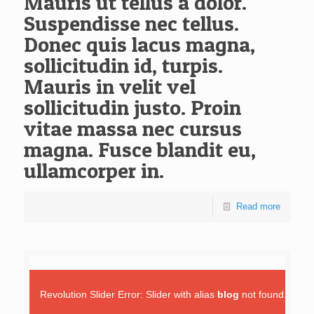
Mauris ut tellus a dolor.
Suspendisse nec tellus.
Donec quis lacus magna,
sollicitudin id, turpis.
Mauris in velit vel
sollicitudin justo. Proin
vitae massa nec cursus
magna. Fusce blandit eu,
ullamcorper in.
Read more
Revolution Slider Error: Slider with alias
blog
not found.