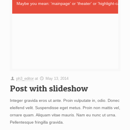
Maybe you mean: 'mainpage' or 'theater' or 'highlight-carouse
ph3_editor
at
May 13, 2014
Post with slideshow
Integer gravida eros ut ante. Proin vulputate in, odio. Donec
eleifend velit. Suspendisse eget metus. Proin non mattis vel,
ornare quam. Aliquam vitae mauris. Nam eu nunc ut urna.
Pellentesque fringilla gravida.