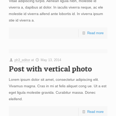
Vitae adipiscing turpis. Aenean ligula nibh, molestie id
viverra a, dapibus at dolor. In iaculis viverra neque, ac ele
molestie id viverra aifend ante lobortis id. In viverra ipsum
stie id viverra a.
Read more
ph3_editor
at
May 13, 2014
Post with vertical photo
Lorem ipsum dolor sit amet, consectetur adipiscing elit.
Vivamus magna. Cras in mi at felis aliquet cong ue. Ut a est
eget ligula molestie gravida. Curabitur massa. Donec
eleifend.
Read more