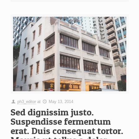
ph3_editor
at
May 13, 2014
Sed dignissim justo.
Suspendisse fermentum
erat. Duis consequat tortor.