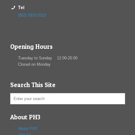
Tel
(852) 5933 6323
Opening Hours
Tuesday to Sunday 12:00-20:00
Closed on Monday
Search This Site
About PH3
About PH3
Join Us