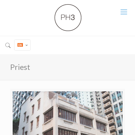
Priest