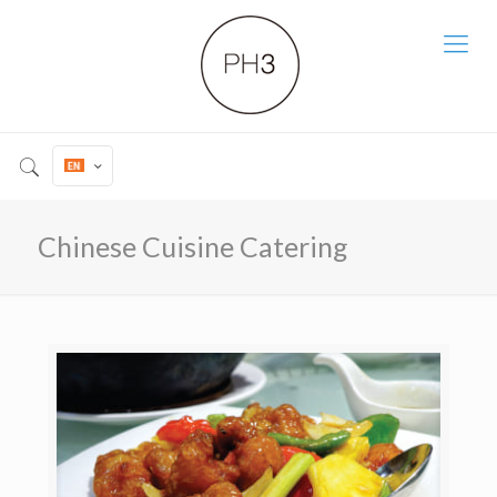
Chinese Cuisine Catering