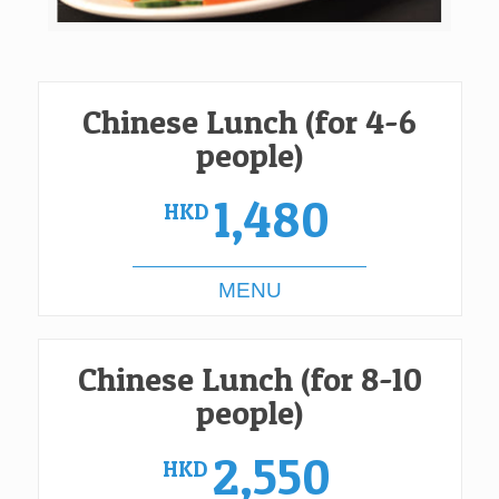
Chinese Lunch (for 4-6
people)
1,480
HKD
MENU
Chinese Lunch (for 8-10
people)
2,550
HKD