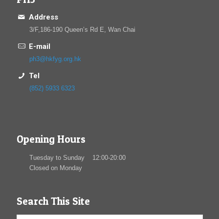
Address
3/F,186-190 Queen’s Rd E, Wan Chai
E-mail
ph3@hkfyg.org.hk
Tel
(852) 5933 6323
Opening Hours
Tuesday to Sunday 12:00-20:00
Closed on Monday
Search This Site