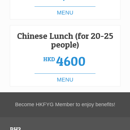
MENU
Chinese Lunch (for 20-25
people)
4600
HKD
MENU
Become HKFYG Member to enjoy benefits!
PH3