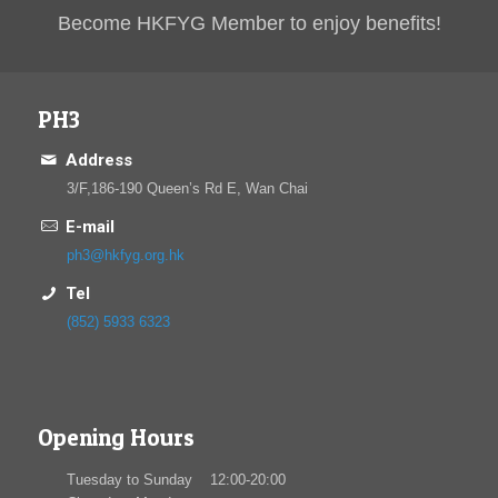
Become HKFYG Member to enjoy benefits!
PH3
Address
3/F,186-190 Queen’s Rd E, Wan Chai
E-mail
ph3@hkfyg.org.hk
Tel
(852) 5933 6323
Opening Hours
Tuesday to Sunday 12:00-20:00