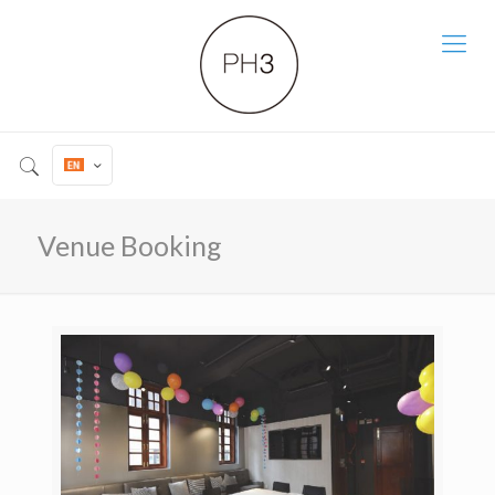
Venue Booking