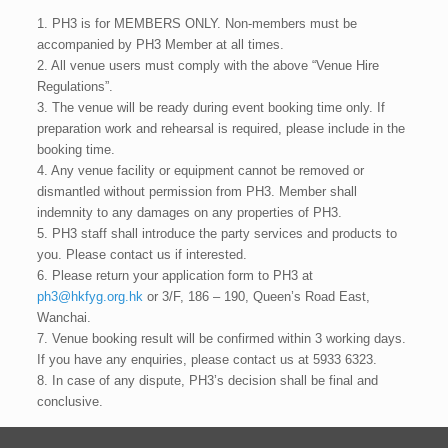
1. PH3 is for MEMBERS ONLY. Non-members must be
accompanied by PH3 Member at all times.
2. All venue users must comply with the above “Venue Hire
Regulations”.
3. The venue will be ready during event booking time only. If
preparation work and rehearsal is required, please include in the
booking time.
4. Any venue facility or equipment cannot be removed or
dismantled without permission from PH3. Member shall
indemnity to any damages on any properties of PH3.
5. PH3 staff shall introduce the party services and products to
you. Please contact us if interested.
6. Please return your application form to PH3 at
ph3@hkfyg.org.hk
or 3/F, 186 – 190, Queen’s Road East,
Wanchai.
7. Venue booking result will be confirmed within 3 working days.
If you have any enquiries, please contact us at 5933 6323.
8. In case of any dispute, PH3’s decision shall be final and
conclusive.