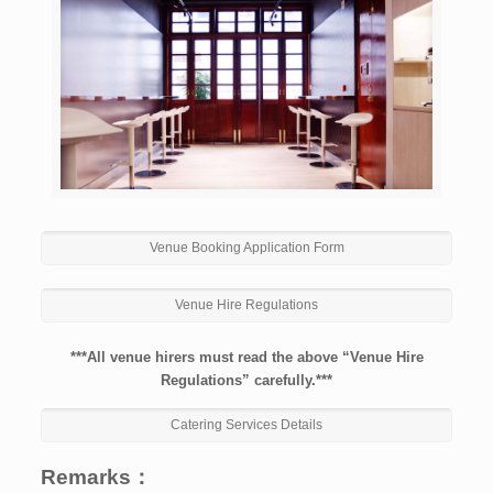
Venue Booking Application Form
Venue Hire Regulations
***All venue hirers must read the above “Venue Hire
Regulations” carefully.***
Catering Services Details
Remarks：