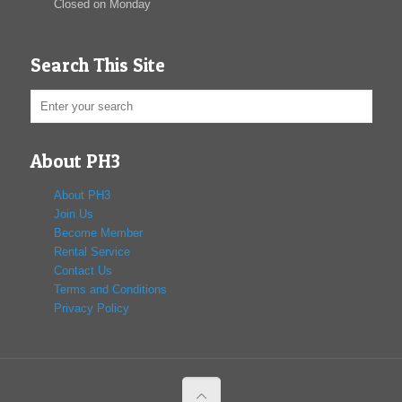
Closed on Monday
Search This Site
About PH3
About PH3
Join Us
Become Member
Rental Service
Contact Us
Terms and Conditions
Privacy Policy