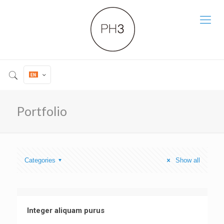
Portfolio
Categories
Show all
Integer aliquam purus