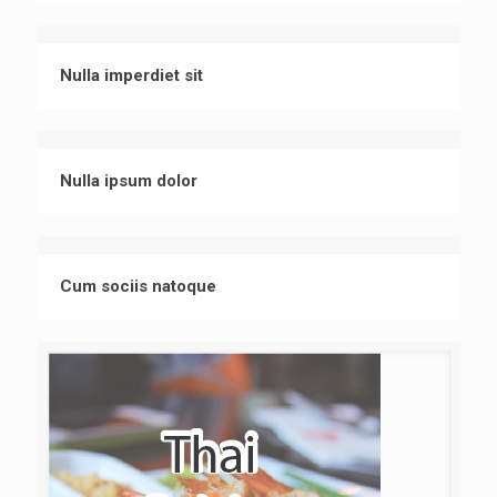
Nulla imperdiet sit
Nulla ipsum dolor
Cum sociis natoque