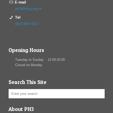
E-mail
ph3@hkfyg.org.hk
Tel
(852) 5933 6323
Opening Hours
Tuesday to Sunday 12:00-20:00
Closed on Monday
Search This Site
About PH3