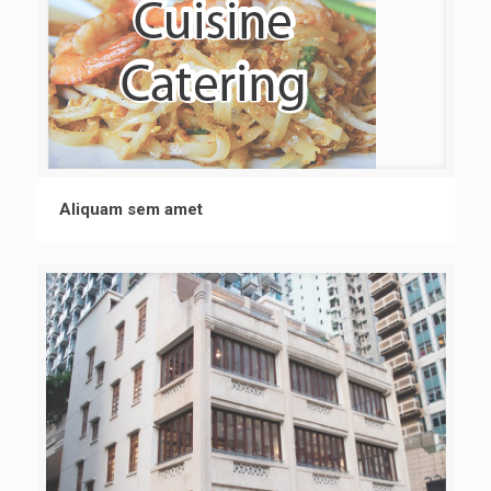
Aliquam sem amet