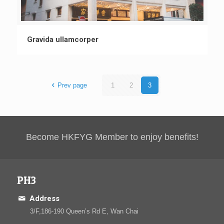
Gravida ullamcorper
Prev page
1
2
3
Become HKFYG Member to enjoy benefits!
PH3
Address
3/F,186-190 Queen’s Rd E, Wan Chai