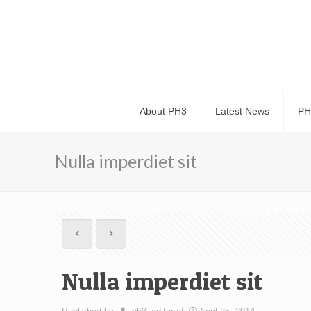
About PH3
Latest News
PH
Nulla imperdiet sit
Nulla imperdiet sit