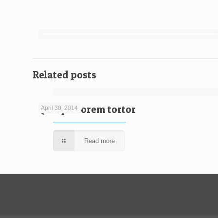
Related posts
Quisque lorem tortor
April 30, 2014
Read more