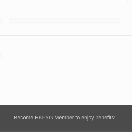
Become HKFYG Member to enjoy benefits!