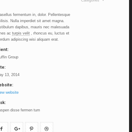
Categories
asellus fermentum in, dolor. Pellentesque
ilisis. Nulla imperdiet sit amet magna.
stibulum dapibus, mauris nec malesuada
mes ac
turpis velit
, rhoncus eu, luctus et
terdum adipiscing wisi aliquam erat.
ient:
ffin Group
te:
y 13, 2014
bsite:
ew website
sk:
spen disse fermen tum