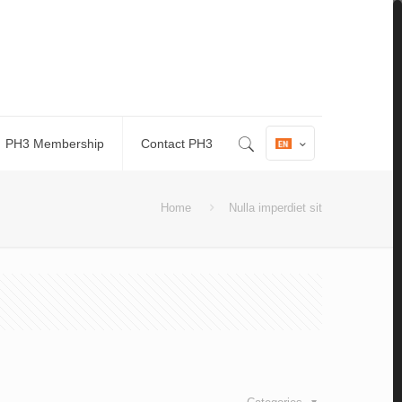
PH3 Membership
Contact PH3
Home
Nulla imperdiet sit