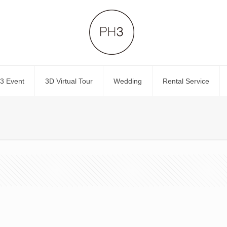
3 Event
3D Virtual Tour
Wedding
Rental Service