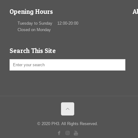
Opening Hours
A
Tuesday to Sunday 12:00-20:00
Closed on Monday
Search This Site
© 2020 PH3. All Rights Reserved.