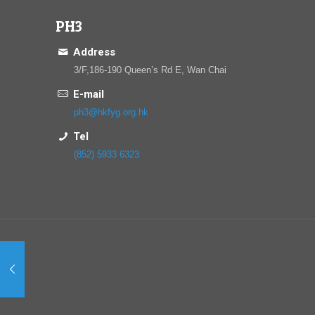
PH3
Address
3/F,186-190 Queen’s Rd E, Wan Chai
E-mail
ph3@hkfyg.org.hk
Tel
(852) 5933 6323