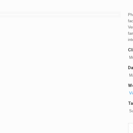
Ph
fac
Ve
fa
in
Cl
Mu
Da
Ma
We
Vi
Ta
Su