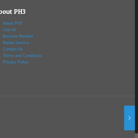
bout PH3
About PH3
Join Us
Become Member
Rental Service
Contact Us
Terms and Conditions
Privacy Policy