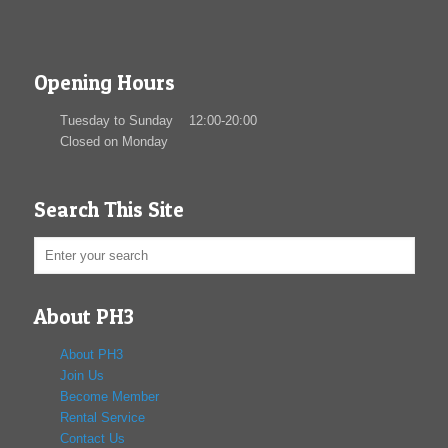
Opening Hours
Tuesday to Sunday 12:00-20:00
Closed on Monday
Search This Site
About PH3
About PH3
Join Us
Become Member
Rental Service
Contact Us