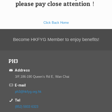
please pay close attention！
Click Back Home
Become HKFYG Member to enjoy benefits!
PH3
Address
3/F,186-190 Queen’s Rd E, Wan Chai
E-mail
ph3@hkfyg.org.hk
Tel
(852) 5933 6323