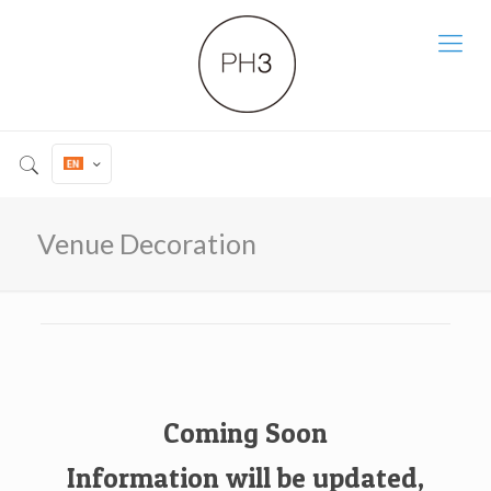
Venue Decoration
Coming Soon
Information will be updated,