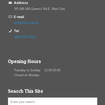
Address
3/F,186-190 Queen’s Rd E, Wan Chai
E-mail
ph3@hkfyg.org.hk
Tel
(852) 5933 6323
Opening Hours
Tuesday to Sunday 12:00-20:00
Closed on Monday
Search This Site