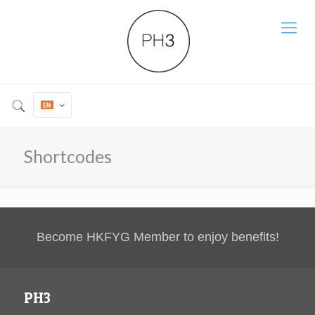
Shortcodes
Become HKFYG Member to enjoy benefits!
PH3