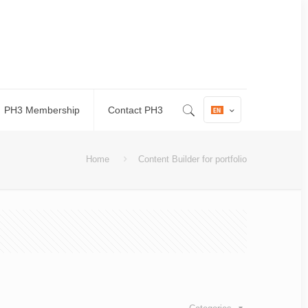
PH3 Membership
Contact PH3
Home
Content Builder for portfolio