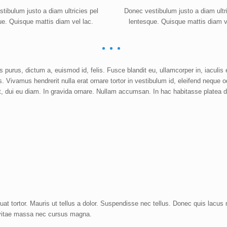
tibulum justo a diam ultricies pel
Donec vestibulum justo a diam ultri
ue. Quisque mattis diam vel lac.
lentesque. Quisque mattis diam v
purus, dictum a, euismod id, felis. Fusce blandit eu, ullamcorper in, iaculis 
es. Vivamus hendrerit nulla erat ornare tortor in vestibulum id, eleifend neque o
t, dui eu diam. In gravida ornare. Nullam accumsan. In hac habitasse platea d
t tortor. Mauris ut tellus a dolor. Suspendisse nec tellus. Donec quis lacus
oin vitae massa nec cursus magna.