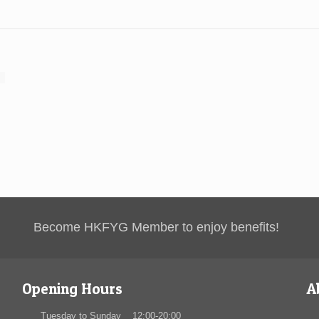
Become HKFYG Member to enjoy benefits!
Opening Hours
A
Tuesday to Sunday 12:00-20:00