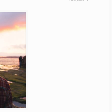
Categories