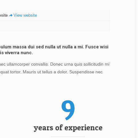
site
View website
lum massa dui sed nulla ut nulla a mi. Fusce wisi
is viverra nunc.
c ullamcorper convallis. Donec urna quis sollicitudin mi
quat tortor. Mauris ut tellus a dolor. Suspendisse nec
9
years of experience