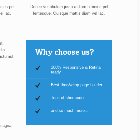
cies pel
Donec vestibulum justo a diam ultricies pel
el lac.
lentesque. Quisque mattis diam vel lac.
et,
Why choose us?
dio
ictumst.
100% Responsive & Retina
ready
Best drag&drop page builder
Tons of shortcodes
and so much more...
 magna,