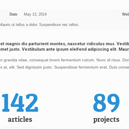
Date
May 13, 2014
Web
auris ut tellus a dolor. Suspendisse nec tellus.
 magnis dis parturient montes, nascetur ridiculus mus. Vestibu
amet justo. Vestibulum ante ipsum eleifend adipiscing elit. Maur
 gravida vitae, consequat lorem fermentum rutrum. Nunc id risus. Done
s at, elit. Sed dignissim justo. Suspendisse fermentum erat. Duis conse
142
89
articles
projects