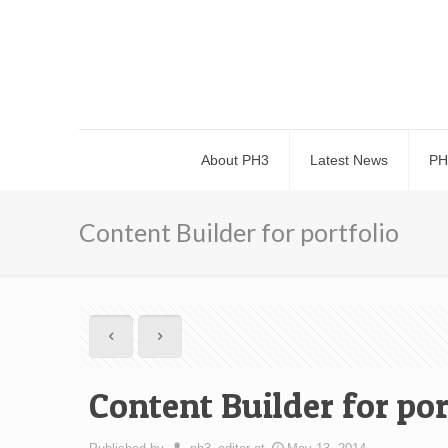
About PH3
Latest News
PH
Content Builder for portfolio
Content Builder for por