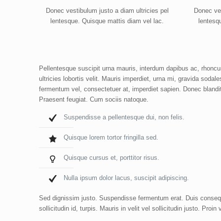
Donec vestibulum justo a diam ultricies pel
Donec ves
lentesque. Quisque mattis diam vel lac.
lentesq
Pellentesque suscipit urna mauris, interdum dapibus ac, rhoncus 
ultricies lobortis velit. Mauris imperdiet, urna mi, gravida sodal
fermentum vel, consectetuer at, imperdiet sapien. Donec blandi
Praesent feugiat. Cum sociis natoque.
Suspendisse a pellentesque dui, non felis.
Quisque lorem tortor fringilla sed.
Quisque cursus et, porttitor risus.
Nulla ipsum dolor lacus, suscipit adipiscing.
Sed dignissim justo. Suspendisse fermentum erat. Duis consequa
sollicitudin id, turpis. Mauris in velit vel sollicitudin justo. Pr