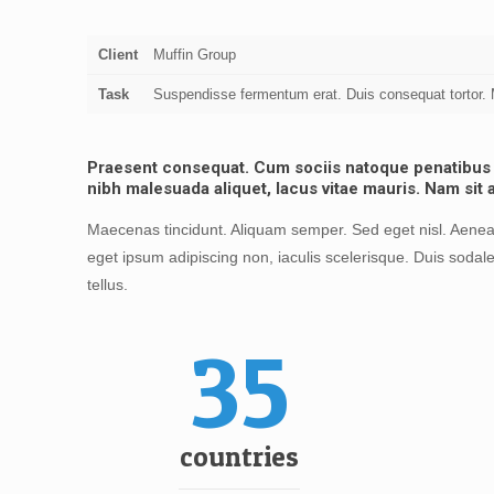
Client
Muffin Group
Task
Suspendisse fermentum erat. Duis consequat tortor. M
Praesent consequat. Cum sociis natoque penatibus et
nibh malesuada aliquet, lacus vitae mauris. Nam sit 
Maecenas tincidunt. Aliquam semper. Sed eget nisl. Aenean
eget ipsum adipiscing non, iaculis scelerisque. Duis sodale
tellus.
35
countries