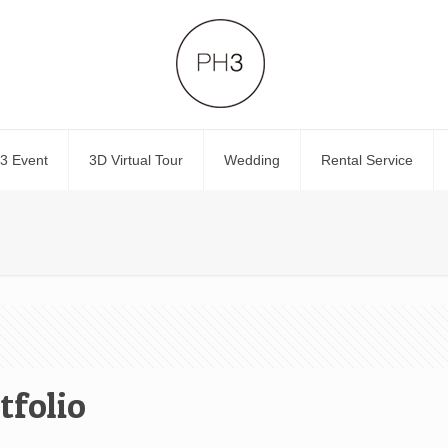
3 Event
3D Virtual Tour
Wedding
Rental Service
tfolio