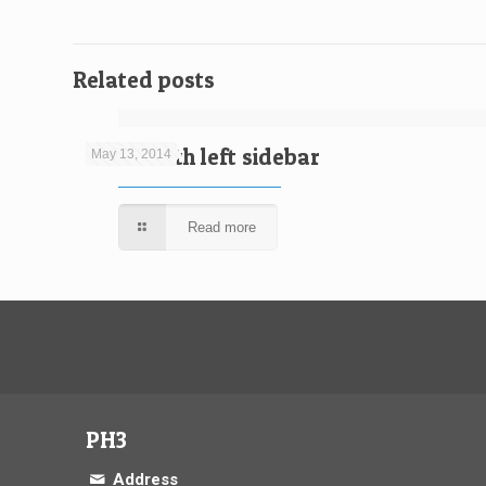
Related posts
Video with left sidebar
May 13, 2014
Read more
PH3
Address