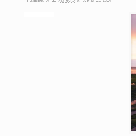
Published by
ph3_editor
at
May 13, 2014