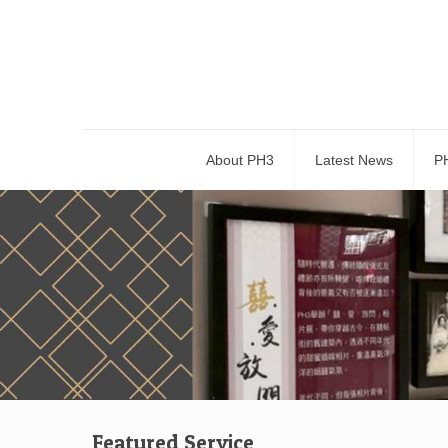
About PH3
Latest News
P
Featured Service