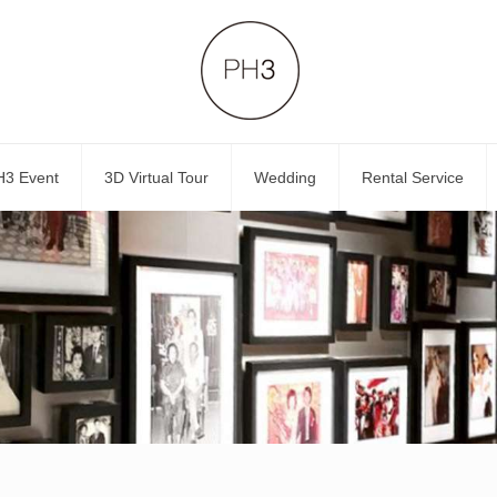
H3 Event
3D Virtual Tour
Wedding
Rental Service