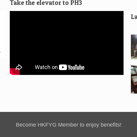
Take the elevator to PH3
L
Become HKFYG Member to enjoy benefits!