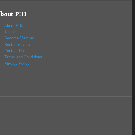
bout PH3
About PH3
Join Us
Become Member
Rental Service
Contact Us
Terms and Conditions
Privacy Policy