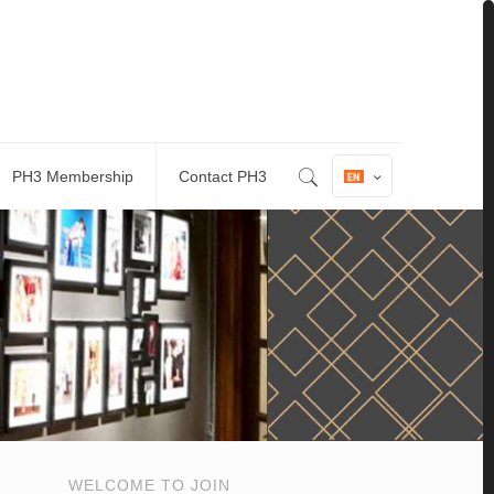
PH3 Membership
Contact PH3
WELCOME TO JOIN