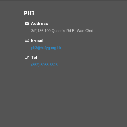
PH3
Address
3/F,186-190 Queen’s Rd E, Wan Chai
E-mail
ph3@hkfyg.org.hk
Tel
(852) 5933 6323