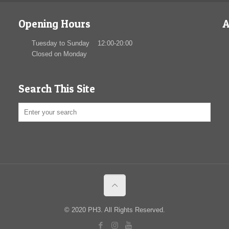
Opening Hours
A
Tuesday to Sunday 12:00-20:00
Closed on Monday
Search This Site
© 2020 PH3. All Rights Reserved.