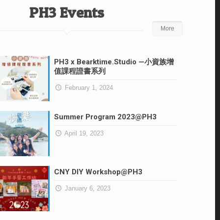
PH3 Events
More
PH3 x Bearktime.Studio —小資族增
值課程證書系列
February 1, 2024
Summer Program 2023@PH3
April 19, 2023
CNY DIY Workshop@PH3
January 6, 2023