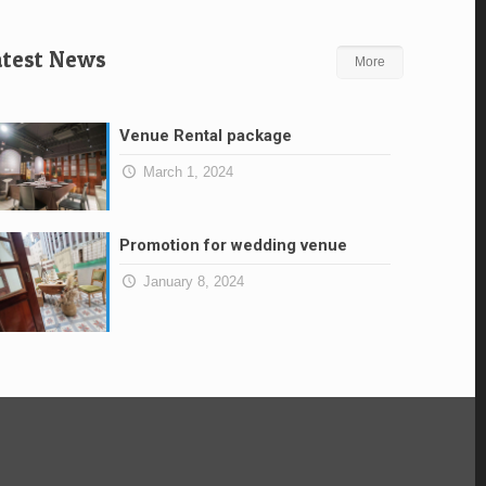
atest News
More
Venue Rental package
March 1, 2024
Promotion for wedding venue
January 8, 2024