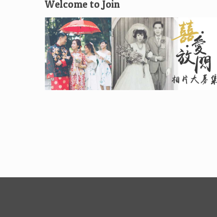
Welcome to Join