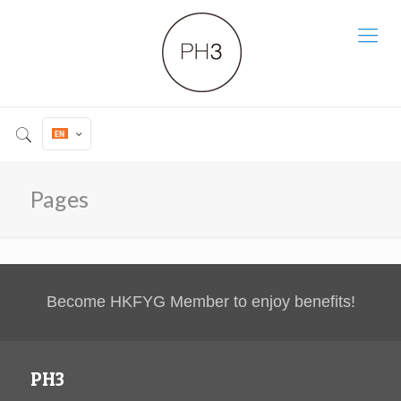
Pages
Become HKFYG Member to enjoy benefits!
PH3