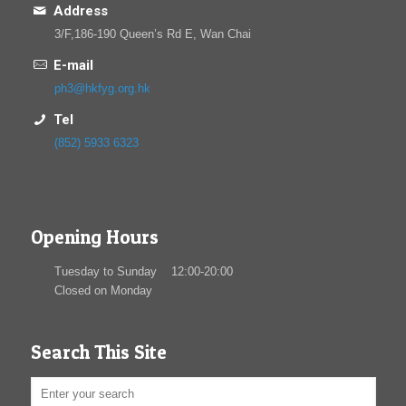
Address
3/F,186-190 Queen’s Rd E, Wan Chai
E-mail
ph3@hkfyg.org.hk
Tel
(852) 5933 6323
Opening Hours
Tuesday to Sunday 12:00-20:00
Closed on Monday
Search This Site