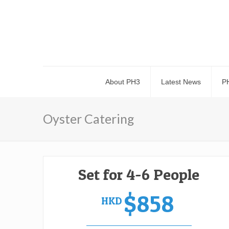
About PH3
Latest News
P
Oyster Catering
Set for 4-6 People
$858
HKD