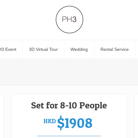
H3 Event
3D Virtual Tour
Wedding
Rental Service
Set for 8-10 People
$1908
HKD