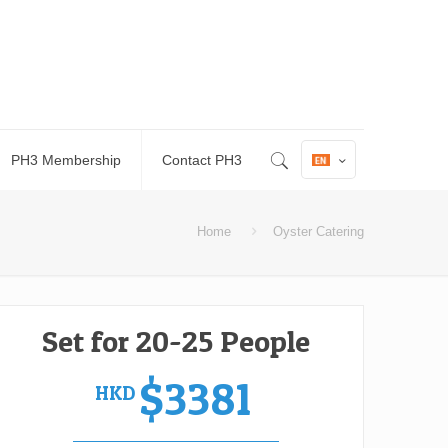
PH3 Membership
Contact PH3
Home
Oyster Catering
Set for 20-25 People
$3381
HKD