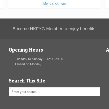
Menu click here
Become HKFYG Member to enjoy benefits!
Opening Hours
A
Tuesday to Sunday 12:00-20:00
Closed on Monday
Search This Site