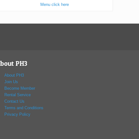
Menu click here
bout PH3
About PH3
Join Us
Become Member
Rental Service
Contact Us
Terms and Conditions
Privacy Policy