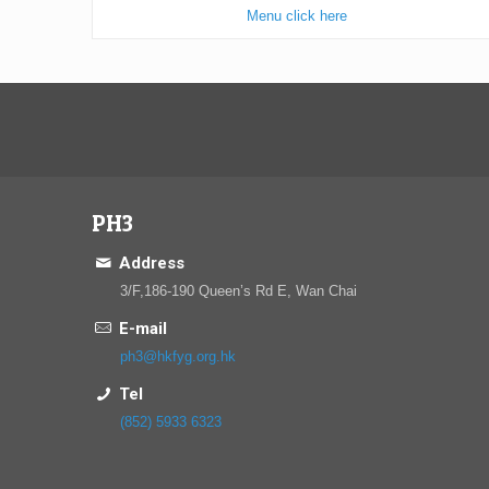
Menu click here
PH3
Address
3/F,186-190 Queen’s Rd E, Wan Chai
E-mail
ph3@hkfyg.org.hk
Tel
(852) 5933 6323