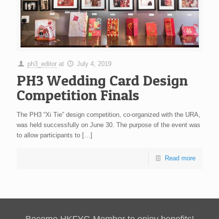
ph3_editor
at
July 4, 2019
PH3 Wedding Card Design
Competition Finals
The PH3 “Xi Tie” design competition, co-organized with the URA,
was held successfully on June 30. The purpose of the event was
to allow participants to
[…]
Read more