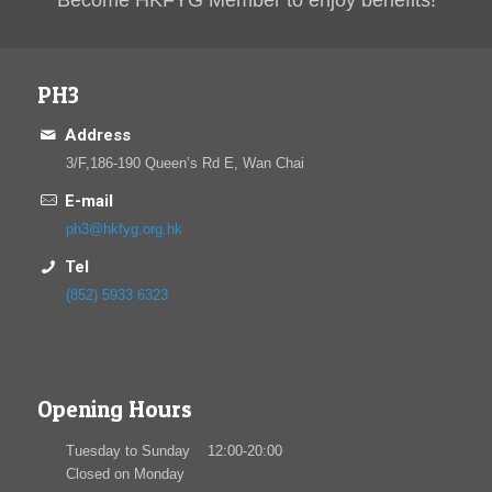
Become HKFYG Member to enjoy benefits!
PH3
Address
3/F,186-190 Queen’s Rd E, Wan Chai
E-mail
ph3@hkfyg.org.hk
Tel
(852) 5933 6323
Opening Hours
Tuesday to Sunday 12:00-20:00
Closed on Monday