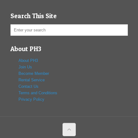
Search This Site
About PH3
About PH3
Join Us
Become Member
Rental Service
Contact Us
Terms and Conditions
Privacy Policy