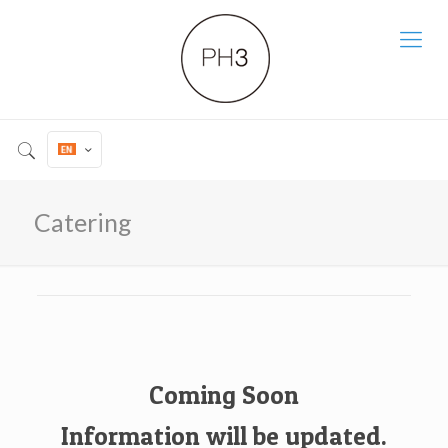
Catering
Coming Soon
Information will be updated.