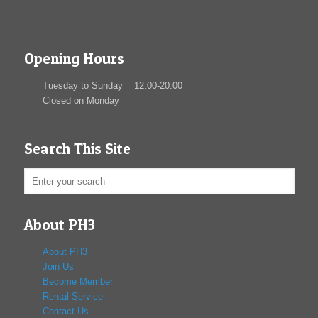
Opening Hours
Tuesday to Sunday 12:00-20:00
Closed on Monday
Search This Site
About PH3
About PH3
Join Us
Become Member
Rental Service
Contact Us