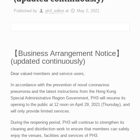
Published by
ph3_editor
at
May 2, 2021
【Business Arrangement Notice】
(updated continuously)
Dear valued members and service users,
In accordance with the prevention of novel coronavirus
pneumonia and the latest instructions from the Hong Kong
Special Administrative Region Government, PH3 will resume its
opening to the public at 12 noon on April 29, 2021 (Thursday), and
will only provide limited services.
During the reopening period, PH3 will continue to strengthen its
cleaning and disinfection work to ensure that members can safely
enjoy the venues, facilities and services of PH3.