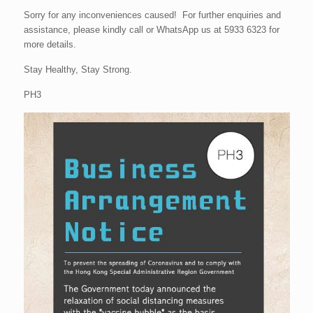
Sorry for any inconveniences caused! For further enquiries and
assistance, please kindly call or WhatsApp us at 5933 6323 for
more details.
Stay Healthy, Stay Strong.
PH3