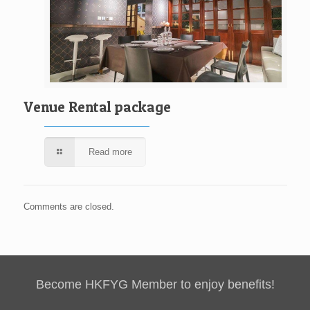
Venue Rental package
Read more
Comments are closed.
Become HKFYG Member to enjoy benefits!