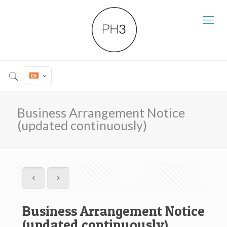
Business Arrangement Notice
(updated continuously)
Business Arrangement Notice
(updated continuously)