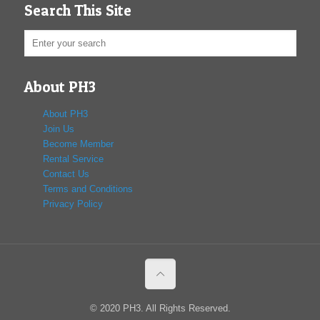
Search This Site
About PH3
About PH3
Join Us
Become Member
Rental Service
Contact Us
Terms and Conditions
Privacy Policy
© 2020 PH3. All Rights Reserved.