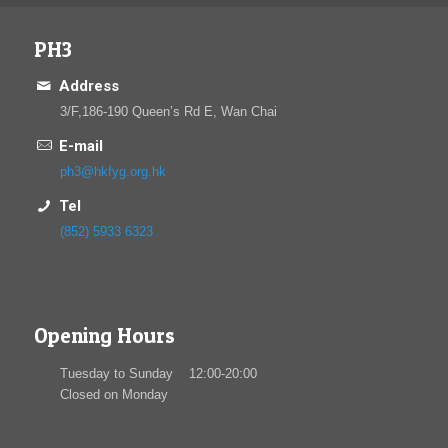
PH3
Address
3/F,186-190 Queen’s Rd E, Wan Chai
E-mail
ph3@hkfyg.org.hk
Tel
(852) 5933 6323
Opening Hours
Tuesday to Sunday 12:00-20:00
Closed on Monday