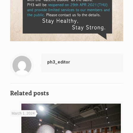
ph3_editor
Related posts
March 1, 2024