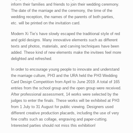
inform their families and friends to join their wedding ceremony.
The date of the marriage and the ceremony, the time of the
wedding reception, the names of the parents of both parties,
etc. will be printed on the invitation card.
Modern Xi Tie’s have slowly escaped the traditional style of red
and gold designs. Many innovative elements such as different
texts and photos, materials, and carving techniques have been
added. These kind of new elements make the invitees feel more
delighted and refreshed.
In order to encourage young people to innovate and understand
the marriage culture, PH3 and the URA held the PH3 Wedding
Card Design Competition from April to June 2019. A total of 165
entries from the school group and the open group were received.
After professional assessment, 14 works were selected by the
judges to enter the finals. These works will be exhibited at PH3
from 1 July to 31 August for public viewing. Designers used
different creative production placards, including the use of very
fine crafts such as collage, engraving and paper-cutting.
Interested parties should not miss this exhibition!