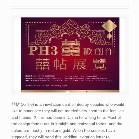
囍帖 (Xi Tie) is an invitation card printed by couples who would
like to announce they will get married very soon to the families
and friends. Xi Tie has been in China for a long time. Most of
the design format are in straight and horizontal forms, and the
colors are mostly in red and gold. When the couples have
engaged, they will send this wedding invitation letter to