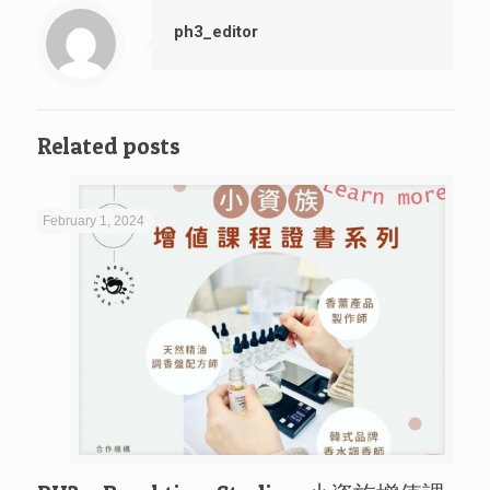
ph3_editor
Related posts
February 1, 2024