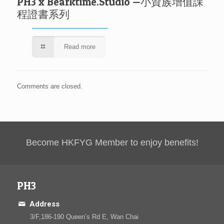
PH3 x Bearktime.Studio —小資族增值課
程證書系列
Read more
Comments are closed.
Become HKFYG Member to enjoy benefits!
PH3
Address
3/F,186-190 Queen’s Rd E, Wan Chai