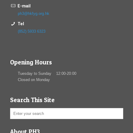
E-mail
ph3@hkfyg.org.hk
Tel
(852) 5933 6323
Opening Hours
Tuesday to Sunday 12:00-20:00
Closed on Monday
Search This Site
About PH3