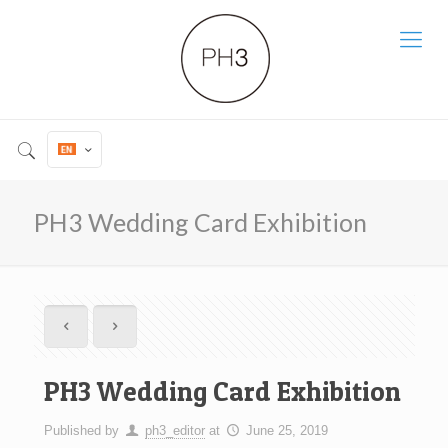
PH3 Wedding Card Exhibition
PH3 Wedding Card Exhibition
Published by
ph3_editor
at
June 25, 2019